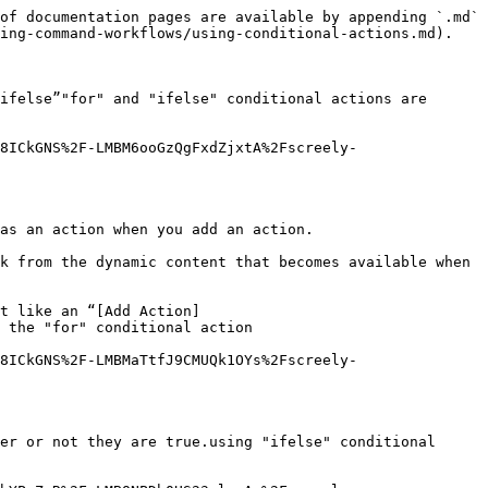
of documentation pages are available by appending `.md` 
ing-command-workflows/using-conditional-actions.md).

ifelse”"for" and "ifelse" conditional actions are 
8ICkGNS%2F-LMBM6ooGzQgFxdZjxtA%2Fscreely-
as an action when you add an action.

k from the dynamic content that becomes available when 
t like an “[Add Action]
 the "for" conditional action

8ICkGNS%2F-LMBMaTtfJ9CMUQk1OYs%2Fscreely-
er or not they are true.using "ifelse" conditional 