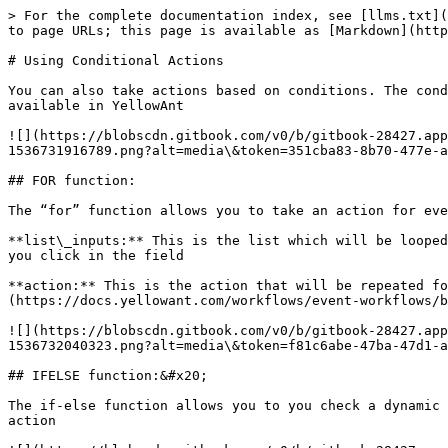
> For the complete documentation index, see [llms.txt](
to page URLs; this page is available as [Markdown](http
# Using Conditional Actions

You can also take actions based on conditions. The cond
available in YellowAnt

![](https://blobscdn.gitbook.com/v0/b/gitbook-28427.app
1536731916789.png?alt=media\&token=351cba83-8b70-477e-a
## FOR function:

The “for” function allows you to take an action for eve
**list\_inputs:** This is the list which will be looped
you click in the field

**action:** This is the action that will be repeated fo
(https://docs.yellowant.com/workflows/event-workflows/b
![](https://blobscdn.gitbook.com/v0/b/gitbook-28427.app
1536732040323.png?alt=media\&token=f81c6abe-47ba-47d1-a
## IFELSE function:&#x20;

The if-else function allows you to you check a dynamic 
action
