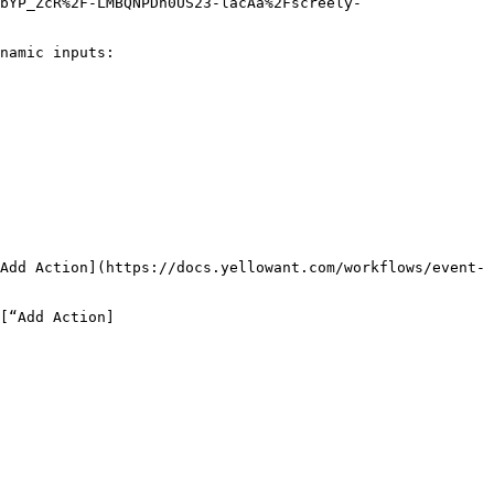
bYP_ZcR%2F-LMBQNPDh0US23-lacAa%2Fscreely-
namic inputs:

Add Action](https://docs.yellowant.com/workflows/event-
[“Add Action]