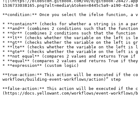
![](https://blobscdn.gitbook.com/v0/b/gitbook-28427.app
1536733038165.png?alt=media\&token=8445c5a9-a190-42a3-8
**condition:** Once you select the ifelse function, a v
* **contains** (checks for whether a string is in a par
* **and** (combines 2 conditions such that the function
* **Or** (combines 2 conditions such that the function 
* **lt** (checks whether the variable on the left is le
* **gt** (checks whether the variable on the left is gr
* **lte** (checks whether the variable on the left is l
* **gte** (checks whether the variable on the left is g
* **not equal** (compares 2 values and returns True if 
* **equal** (compares 2 values and returns True if they
* **expression** (custom logic)

**true-action:** This action will be executed if the co
workflows/building-event-workflows/action)” step

**false-action:** This action will be executed if the c