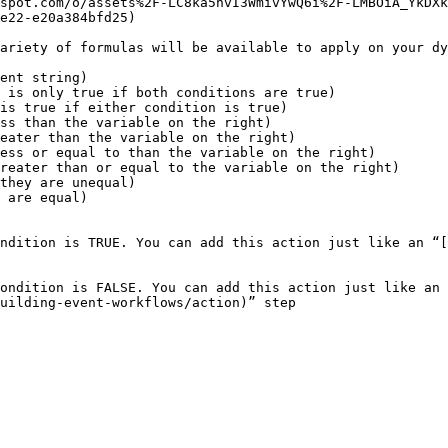
spot.com/o/assets%2F-LC8ka5nvI3WmivYwQ6i%2F-LMBOiA_YkDXk
e22-e20a384bfd25)

ariety of formulas will be available to apply on your dy
ent string)

 is only true if both conditions are true)

is true if either condition is true)

ss than the variable on the right)

eater than the variable on the right)

ess or equal to than the variable on the right)

reater than or equal to the variable on the right)

they are unequal)

 are equal)

ndition is TRUE. You can add this action just like an “[
ondition is FALSE. You can add this action just like an 