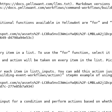
https://docs.yellowant.com/llms.txt). Markdown versions 
s://docs.yellowant.com/workflows/command-workflows/build
itional functions available in YellowAnt are “for” and “
spot.com/o/assets%2F-LC8ka5nvI3WmivYwQ6i%2F-LMBLuA2j1Dcp
649-d4798a94e53c)

ry item in a list. To use the “for” function, select it 
 and action will be taken on every item in the list. Pic
r each item in list\_inputs. You can add this action jus
uilding-event-workflows/action)” stepAn example of using
spot.com/o/assets%2F-LC8ka5nvI3WmivYwQ6i%2F-LMBLuA2j1Dcp
d7c-277e85b7a934)

input for a condition and perform actions based on wheth