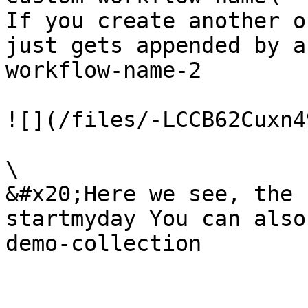
If you create another o
just gets appended by a
workflow-name-2

![](/files/-LCCB62Cuxn4
\

&#x20;Here we see, the 
startmyday You can also