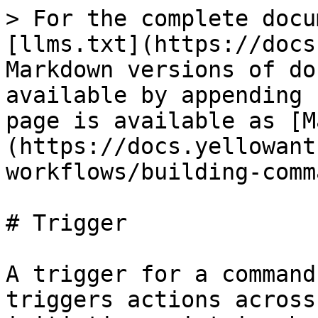
> For the complete docu
[llms.txt](https://docs
Markdown versions of do
available by appending 
page is available as [M
(https://docs.yellowant
workflows/building-comm
# Trigger

A trigger for a command
triggers actions across