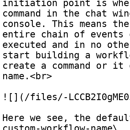
initiation point is whe
command in the chat win
console. This means the
entire chain of events 
executed and in no othe
start building a workfl
create a command or it 
name.<br>

![](/files/-LCCB2I0gME0
Here we see, the defaul
custom-workflow-name\
