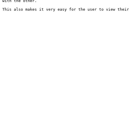
with the other.
