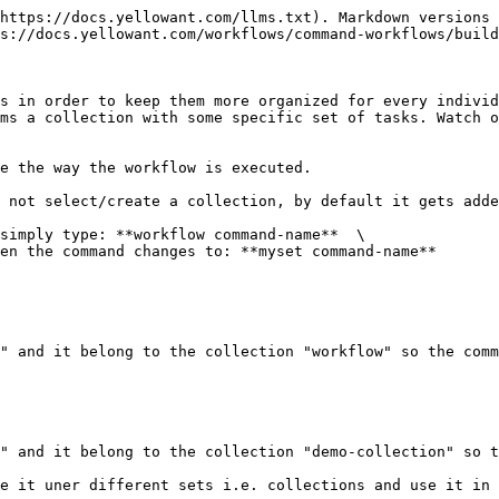
https://docs.yellowant.com/llms.txt). Markdown versions 
s://docs.yellowant.com/workflows/command-workflows/build
s in order to keep them more organized for every individ
ms a collection with some specific set of tasks. Watch o
e the way the workflow is executed.

 not select/create a collection, by default it gets adde
simply type: **workflow command-name**  \

en the command changes to: **myset command-name**

" and it belong to the collection "workflow" so the comm
" and it belong to the collection "demo-collection" so t
e it uner different sets i.e. collections and use it in 