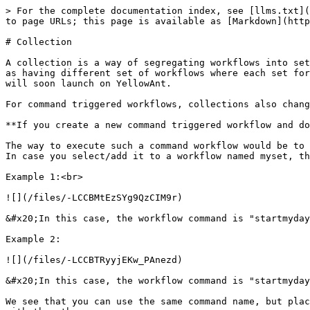
> For the complete documentation index, see [llms.txt](
to page URLs; this page is available as [Markdown](http
# Collection

A collection is a way of segregating workflows into set
as having different set of workflows where each set for
will soon launch on YellowAnt.

For command triggered workflows, collections also chang
**If you create a new command triggered workflow and do
The way to execute such a command workflow would be to 
In case you select/add it to a workflow named myset, th
Example 1:<br>

![](/files/-LCCBMtEzSYg9QzCIM9r)

&#x20;In this case, the workflow command is "startmyday
Example 2:

![](/files/-LCCBTRyyjEKw_PAnezd)

&#x20;In this case, the workflow command is "startmyday
We see that you can use the same command name, but plac