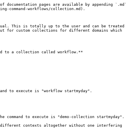
of documentation pages are available by appending `.md` 
ing-command-workflows/collection.md).

ual. This is totally up to the user and can be treated 
ut for custom collections for different domains which 
d to a collection called workflow.**

and to execute is "workflow startmyday".

he command to execute is "demo-collection startmyday".

different contexts altogether without one interfering 